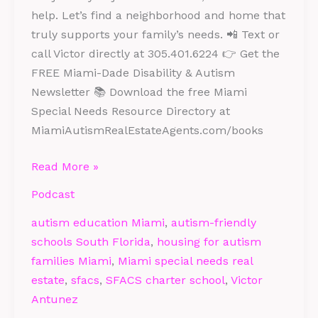
help. Let’s find a neighborhood and home that
truly supports your family’s needs. 📲 Text or
call Victor directly at 305.401.6224 👉 Get the
FREE Miami-Dade Disability & Autism
Newsletter 📚 Download the free Miami
Special Needs Resource Directory at
MiamiAutismRealEstateAgents.com/books
Read More »
Podcast
autism education Miami
,
autism-friendly
schools South Florida
,
housing for autism
families Miami
,
Miami special needs real
estate
,
sfacs
,
SFACS charter school
,
Victor
Antunez