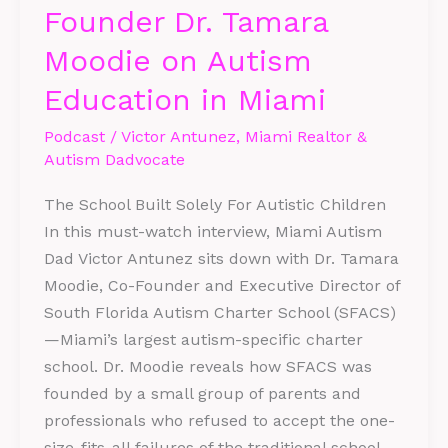
Founder Dr. Tamara
SFACS
Co-
Moodie on Autism
Founder
Education in Miami
Dr.
Tamara
Podcast
/
Victor Antunez, Miami Realtor &
Moodie
Autism Dadvocate
on
The School Built Solely For Autistic Children
Autism
In this must-watch interview, Miami Autism
Education
Dad Victor Antunez sits down with Dr. Tamara
in
Moodie, Co-Founder and Executive Director of
Miami
South Florida Autism Charter School (SFACS)
—Miami’s largest autism-specific charter
school. Dr. Moodie reveals how SFACS was
founded by a small group of parents and
professionals who refused to accept the one-
size-fits-all failures of the traditional school