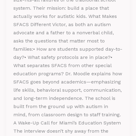
system. Their mission: build a place that
actually works for autistic kids. What Makes
SFACS Different Victor, as both an autism
advocate and a father to a nonverbal child,
asks the questions that matter most to
families:• How are students supported day-to-
day?• What safety protocols are in place?•
What separates SFACS from other special
education programs? Dr. Moodie explains how
SFACS goes beyond academics—emphasizing
life skills, behavioral support, communication,
and long-term independence. The school is
built from the ground up with autism in
mind, from classroom design to staff training.
A Wake-Up Call for Miami’s Education System
The interview doesn’t shy away from the