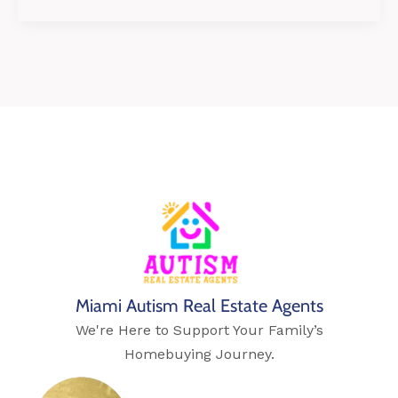
Miami Autism Real Estate Agents
We're Here to Support Your Family’s
Homebuying Journey.