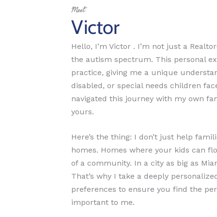
Meet
Victor
Hello, I’m Victor . I’m not just a Realt
the autism spectrum. This personal ex
practice, giving me a unique understand
disabled, or special needs children fac
navigated this journey with my own fam
yours.
Here’s the thing: I don’t just help fa
homes. Homes where your kids can flour
of a community. In a city as big as Mia
That’s why I take a deeply personaliz
preferences to ensure you find the pe
important to me.