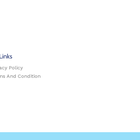
Links
acy Policy
ms And Condition