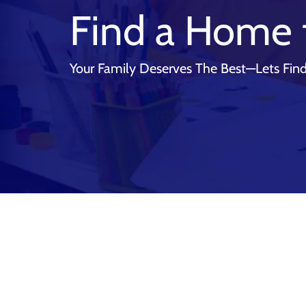
Find a Home 
Your Family Deserves The Best—Lets Find