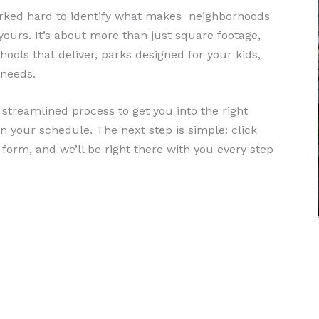
worked hard to identify what makes neighborhoods
ours. It’s about more than just square footage,
ools that deliver, parks designed for your kids,
 needs.
treamlined process to get you into the right
n your schedule. The next step is simple: click
e form, and we’ll be right there with you every step