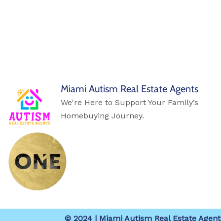
Miami Autism Real Estate Agents
We're Here to Support Your Family’s
Homebuying Journey.
© 2024 | Miami Autism Real Estate Agents