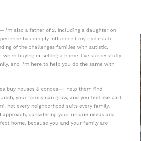
or—I’m also a father of 2, including a daughter on
perience has deeply influenced my real estate
ing of the challenges families with autistic,
e when buying or selling a home. I’ve successfully
ily, and I’m here to help you do the same with
milies buy houses & condos—I help them find
ish, your family can grow, and you feel like part
mi, not every neighborhood suits every family.
ed approach, considering your unique needs and
rfect home, because you and your family are