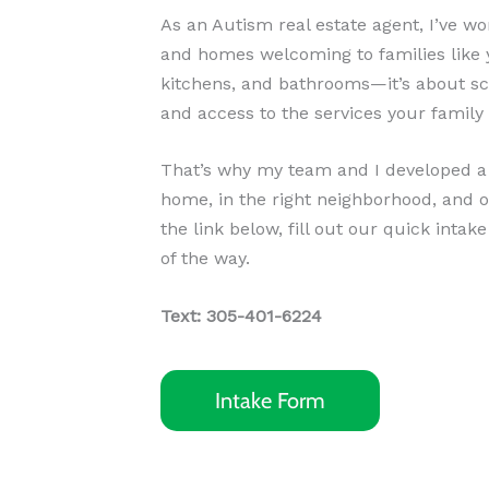
As an Autism real estate agent, I’ve 
and homes welcoming to families like y
kitchens, and bathrooms—it’s about sch
and access to the services your family
That’s why my team and I developed a s
home, in the right neighborhood, and o
the link below, fill out our quick intak
of the way.
Text: 305-401-6224
Intake Form