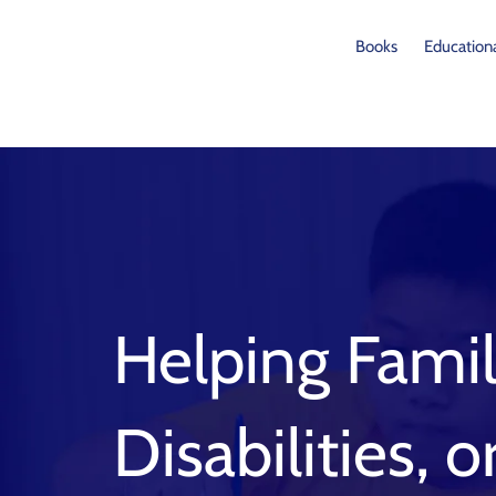
Skip
to
Books
Educationa
content
Helping Famil
Disabilities, 