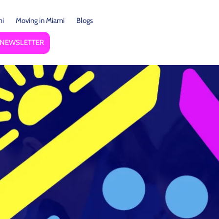
mi
Moving in Miami
Blogs
Y NEWSLETTER