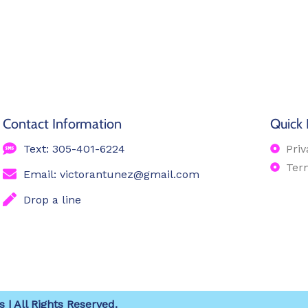
Contact Information
Quick 
Text: 305-401-6224
Priv
Ter
Email: victorantunez@gmail.com
Drop a line
 | All Rights Reserved.