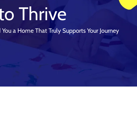
to Thrive
 You a Home That Truly Supports Your Journey