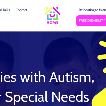
l Talks
Contact
Relocating to Mia
FREE DISABILIT
ies with Autism,
or Special Needs