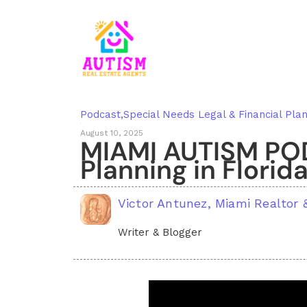
Podcast
,
Special Needs Legal & Financial Plan
August 10, 2025
MIAMI AUTISM POD
Planning in Florid
Victor Antunez, Miami Realtor
Writer & Blogger