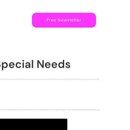
Free Newsletter
pecial Needs