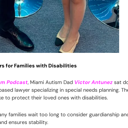
 for Families with Disabilities
sm Podcast
, Miami Autism Dad
Victor Antunez
sat d
-based lawyer specializing in special needs planning. Th
e to protect their loved ones with disabilities.
ny families wait too long to consider guardianship and
and ensures stability.