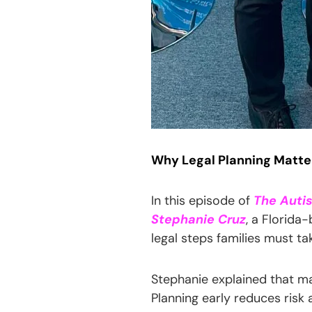
Why Legal Planning Matters
In this episode of
The Auti
Stephanie Cruz
, a Florida
legal steps families must tak
Stephanie explained that ma
Planning early reduces risk 