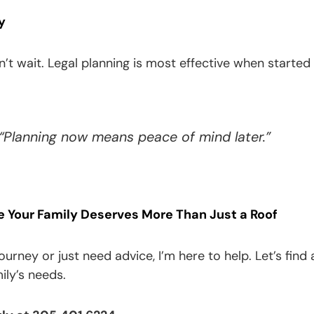
y
t wait. Legal planning is most effective when started 
 “Planning now means peace of mind later.”
Your Family Deserves More Than Just a Roof
 journey or just need advice, I’m here to help. Let’s f
ily’s needs.