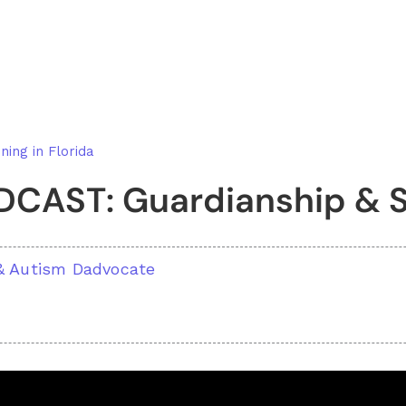
ning in Florida
CAST: Guardianship & S
a
 & Autism Dadvocate