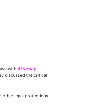
own with
Attorney
ey discussed the critical
 other legal protections.