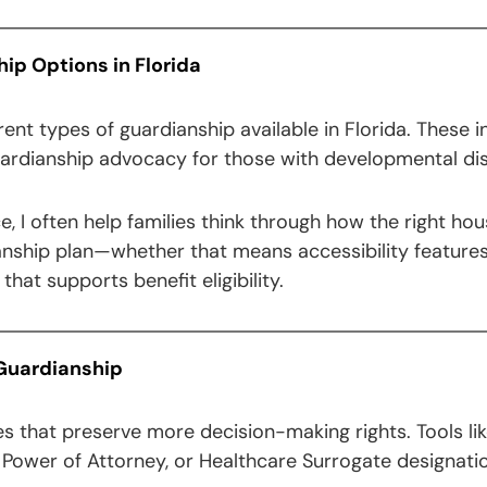
p Options in Florida
rent types of guardianship available in Florida. These in
uardianship advocacy for those with developmental disa
ice, I often help families think through how the right 
anship plan—whether that means accessibility features,
hat supports benefit eligibility.
 Guardianship
es that preserve more decision-making rights. Tools l
ower of Attorney, or Healthcare Surrogate designatio