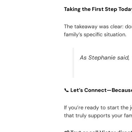
Taking the First Step Toda
The takeaway was clear: don’
family’s specific situation.
As Stephanie said,
📞
Let’s Connect—Because 
If you’re ready to start the
that truly supports your fam