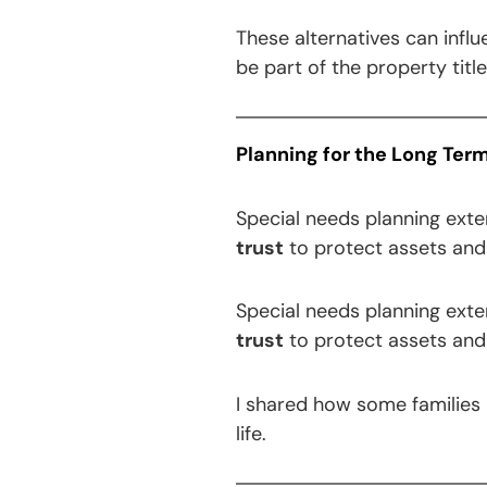
These alternatives can infl
be part of the property titl
Planning for the Long Ter
Special needs planning ext
trust
to protect assets and 
Special needs planning ext
trust
to protect assets and 
I shared how some families p
life.