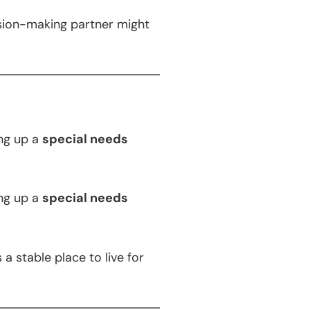
ision-making partner might
ng up a
special needs
ng up a
special needs
a stable place to live for