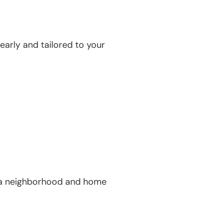
early and tailored to your
ind a neighborhood and home