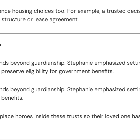
uence housing choices too. For example, a trusted dec
e structure or lease agreement.
m
ends beyond guardianship. Stephanie emphasized setti
preserve eligibility for government benefits.
ends beyond guardianship. Stephanie emphasized setti
benefits.
lace homes inside these trusts so their loved one has 