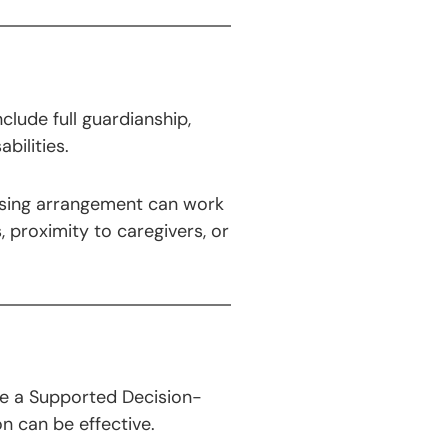
clude full guardianship,
bilities.
housing arrangement can work
 proximity to caregivers, or
ike a Supported Decision-
n can be effective.