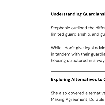
Understanding Guardianshi
Stephanie outlined the diffe
limited guardianship, and g
While I don’t give legal adv
in tandem with their guardi
housing structured in a way t
Exploring Alternatives to
She also covered alternativ
Making Agreement, Durable P